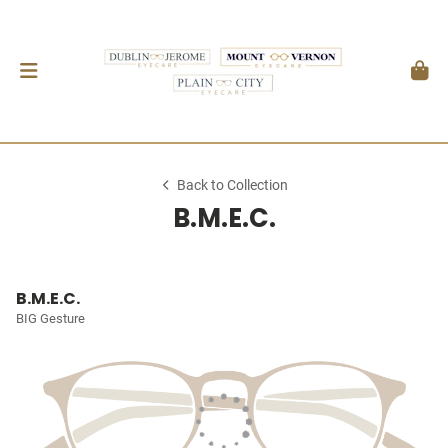
Back to Collection
B.M.E.C.
B.M.E.C.
BIG Gesture