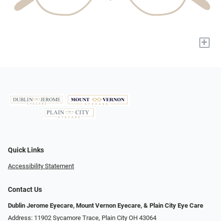
+
Quick Links
Accessibility Statement
Contact Us
Dublin Jerome Eyecare, Mount Vernon Eyecare, & Plain City Eye Care
Address: 11902 Sycamore Trace, Plain City OH 43064