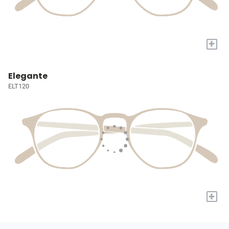
+
Elegante
ELT120
+