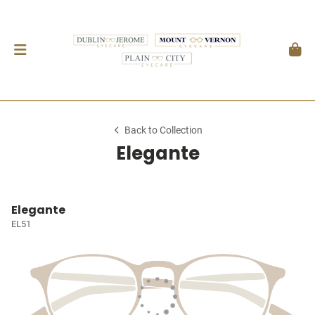
Back to Collection
Elegante
Elegante
EL51