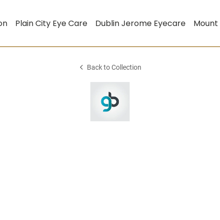
on
Plain City Eye Care
Dublin Jerome Eyecare
Mount
Back to Collection