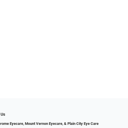
 Us
erome Eyecare, Mount Vernon Eyecare, & Plain City Eye Care