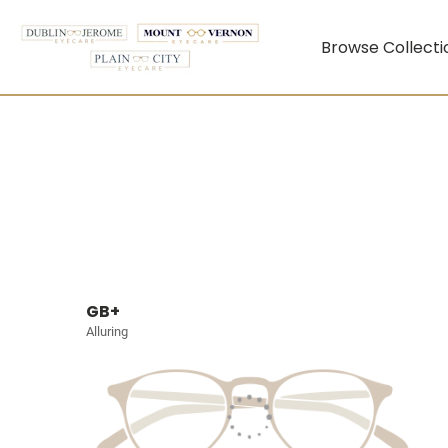
Browse Collecti
GB+
Alluring