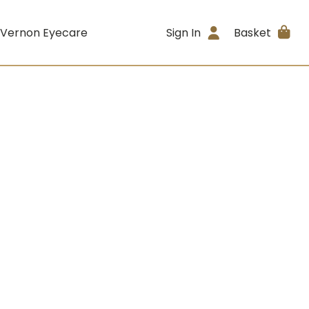
 Vernon Eyecare
Sign In
Basket