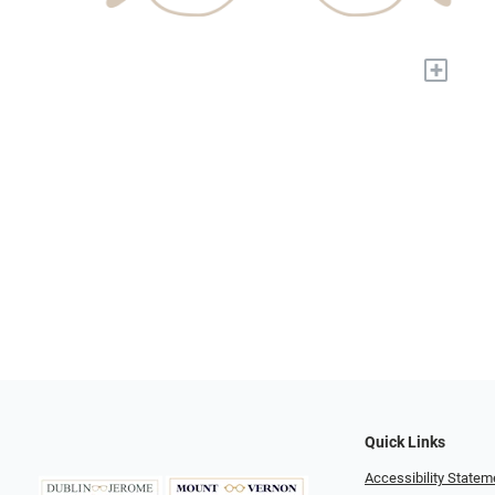
+
Quick Links
Accessibility Statem