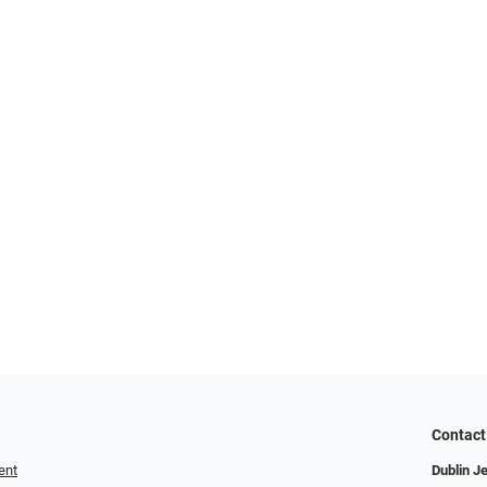
Contact
ent
Dublin J