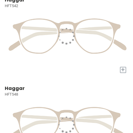
HFT542
+
Haggar
HFT548