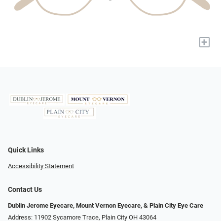
+
Quick Links
Accessibility Statement
Contact Us
Dublin Jerome Eyecare, Mount Vernon Eyecare, & Plain City Eye Care
Address: 11902 Sycamore Trace, Plain City OH 43064