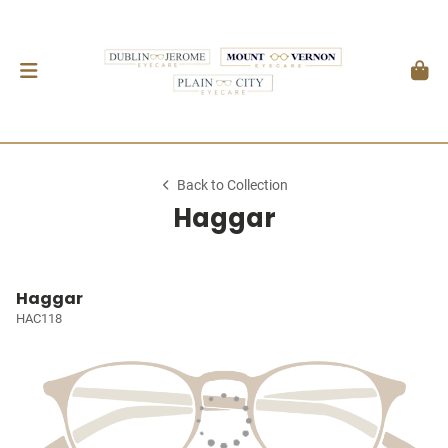
Back to Collection
Haggar
Haggar
HAC118