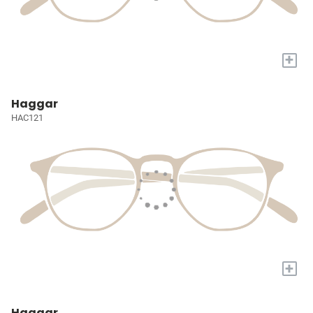
+
Haggar
HAC121
+
Haggar