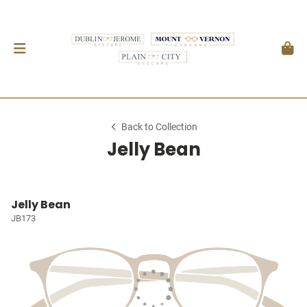
Back to Collection
Jelly Bean
Jelly Bean
JB173