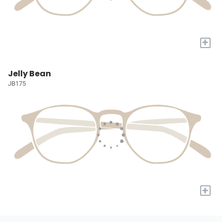
+
Jelly Bean
JB175
+