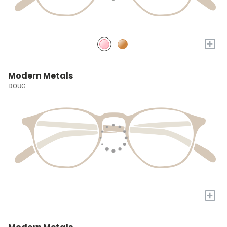
+
Modern Metals
DOUG
+