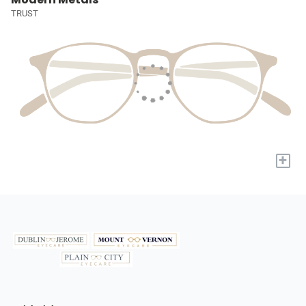
TRUST
+