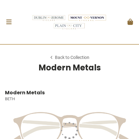
Back to Collection
Modern Metals
Modern Metals
BETH