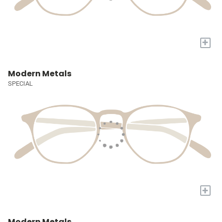
+
Modern Metals
SPECIAL
+
Modern Metals