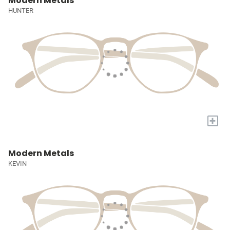
Modern Metals
HUNTER
+
Modern Metals
KEVIN