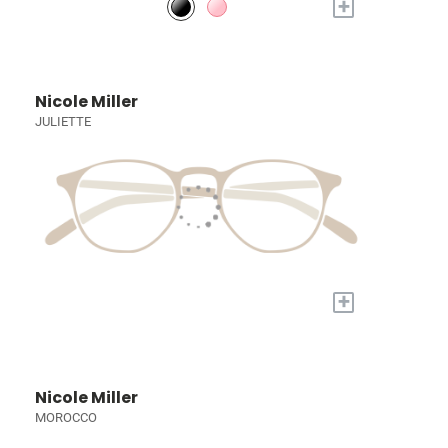
+
Nicole Miller
JULIETTE
+
Nicole Miller
MOROCCO