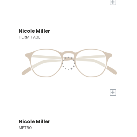
+
Nicole Miller
HERMITAGE
+
Nicole Miller
METRO