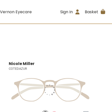
 Vernon Eyecare
Sign In
Basket
Nicole Miller
COTEDAZUR