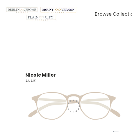
Browse Collecti
Nicole Miller
ANAIS