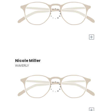
+
Nicole Miller
WAVERLY
+