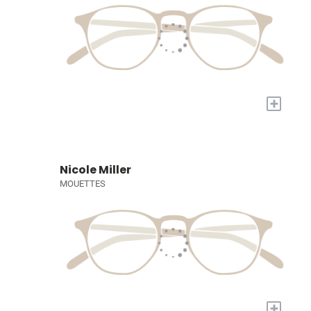
+
Nicole Miller
MOUETTES
+