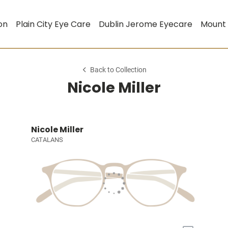
on
Plain City Eye Care
Dublin Jerome Eyecare
Mount
Back to Collection
Nicole Miller
Nicole Miller
CATALANS