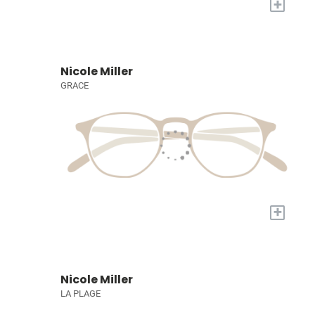
+
Nicole Miller
GRACE
+
Nicole Miller
LA PLAGE