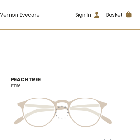
 Vernon Eyecare
Sign In
Basket
PEACHTREE
PT56