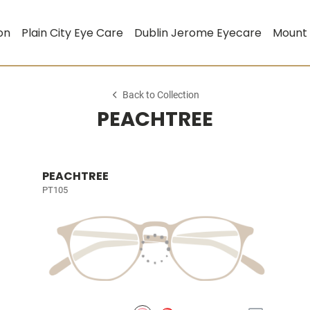
on
Plain City Eye Care
Dublin Jerome Eyecare
Mount
Back to Collection
PEACHTREE
PEACHTREE
PT105