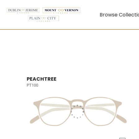
Browse Collecti
PEACHTREE
PT100