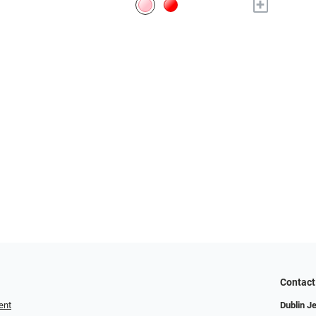
+
Contact
ent
Dublin J