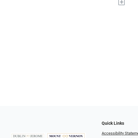
+
Quick Links
Accessibility Statem