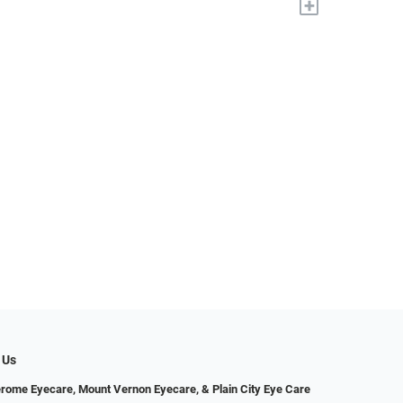
+
 Us
erome Eyecare, Mount Vernon Eyecare, & Plain City Eye Care