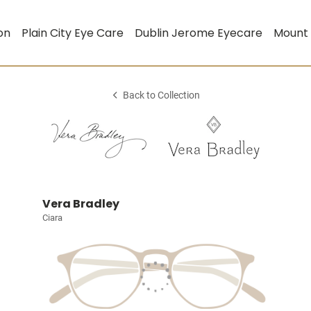
on
Plain City Eye Care
Dublin Jerome Eyecare
Mount
Back to Collection
Vera Bradley
Ciara