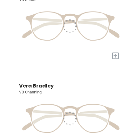
+
Vera Bradley
VB Channing