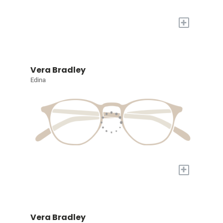
+
Vera Bradley
Edina
+
Vera Bradley