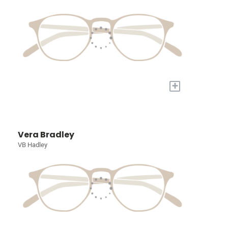
+
Vera Bradley
VB Hadley