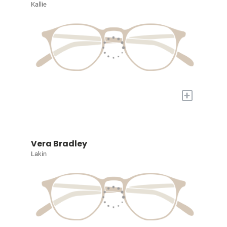
Kallie
+
Vera Bradley
Lakin