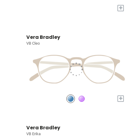
+
Vera Bradley
VB Cleo
+
Vera Bradley
VB Erika