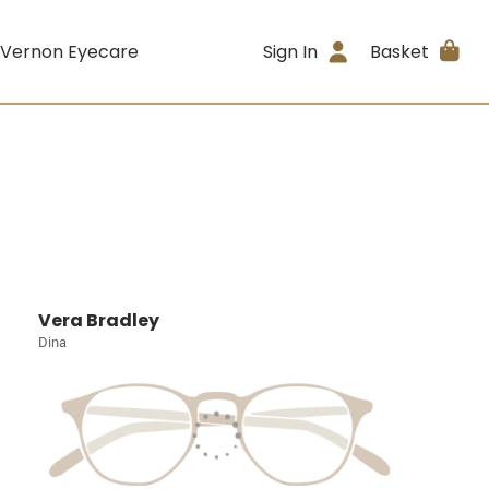
 Vernon Eyecare
Sign In
Basket
Vera Bradley
Dina