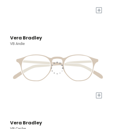
+
Vera Bradley
VB Andie
+
Vera Bradley
VB Cache