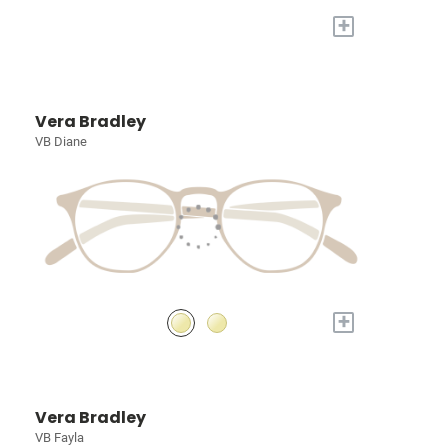
+
Vera Bradley
VB Diane
+
Vera Bradley
VB Fayla