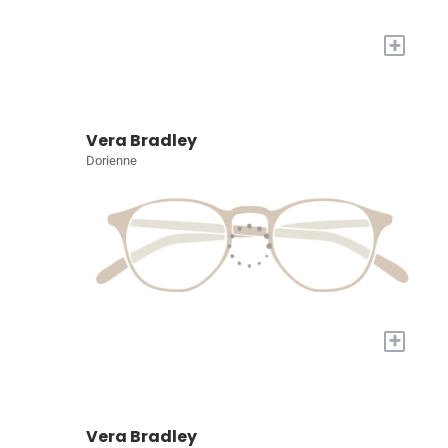
+
Vera Bradley
Dorienne
+
Vera Bradley