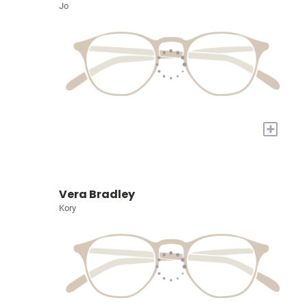
Jo
+
Vera Bradley
Kory