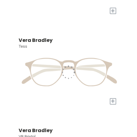
+
Vera Bradley
Tess
+
Vera Bradley
VB Bristol