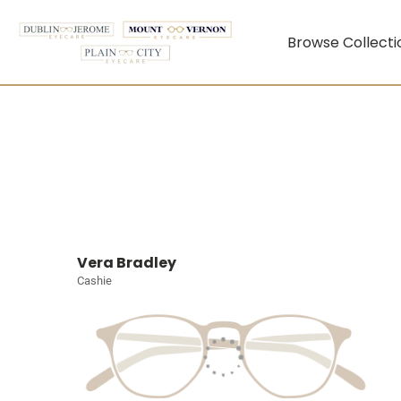
Browse Collecti
Vera Bradley
Cashie