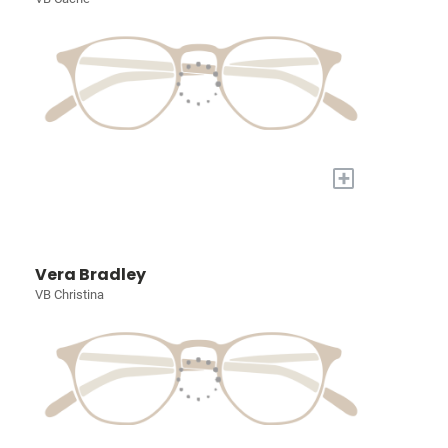
+
Vera Bradley
VB Christina