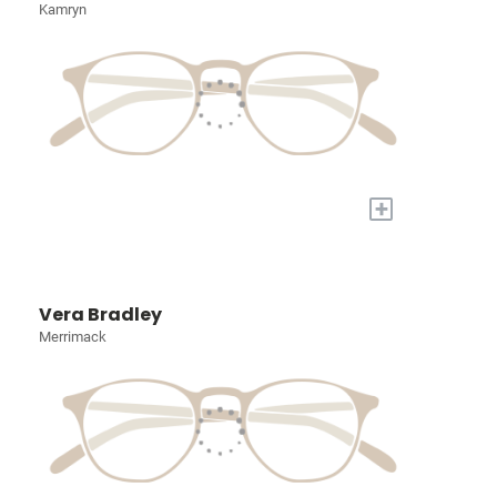
Kamryn
+
Vera Bradley
Merrimack