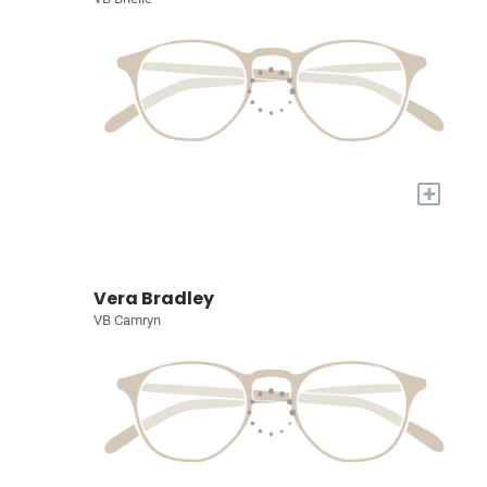
+
Vera Bradley
VB Camryn