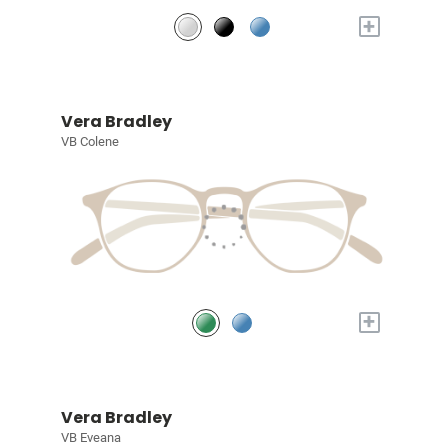
+
Vera Bradley
VB Colene
+
Vera Bradley
VB Eveana