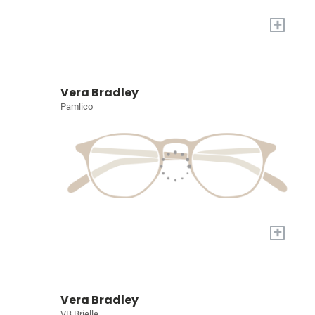
+
Vera Bradley
Pamlico
+
Vera Bradley
VB Brielle