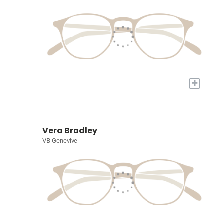
+
Vera Bradley
VB Genevive