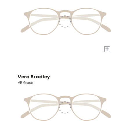
+
Vera Bradley
VB Grace