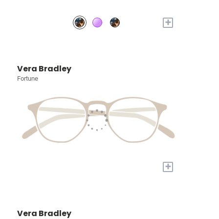
+
Vera Bradley
Fortune
+
Vera Bradley