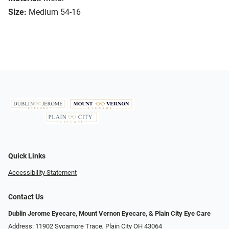
Size:
Medium 54-16
Quick Links
Accessibility Statement
Contact Us
Dublin Jerome Eyecare, Mount Vernon Eyecare, & Plain City Eye Care
Address: 11902 Sycamore Trace, Plain City OH 43064