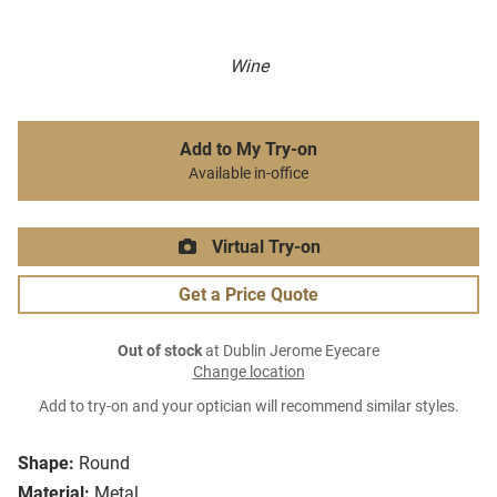
Wine
Add to My Try-on
Available in-office
Virtual Try-on
Get a Price Quote
Out of stock
at Dublin Jerome Eyecare
Change location
Add to try-on and your optician will recommend similar styles.
Shape:
Round
Material:
Metal