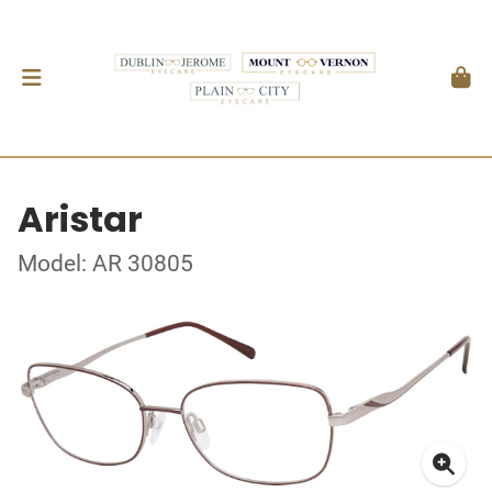
Aristar
Model: AR 30805