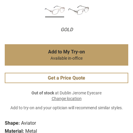
GOLD
Add to My Try-on
Available in-office
Get a Price Quote
Out of stock
at Dublin Jerome Eyecare
Change location
Add to try-on and your optician will recommend similar styles.
Shape:
Aviator
Material:
Metal