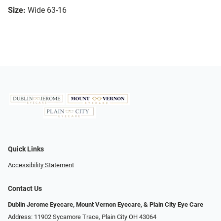
Size:
Wide 63-16
Quick Links
Accessibility Statement
Contact Us
Dublin Jerome Eyecare, Mount Vernon Eyecare, & Plain City Eye Care
Address: 11902 Sycamore Trace, Plain City OH 43064