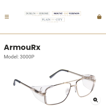
ArmouRx
Model: 3000P