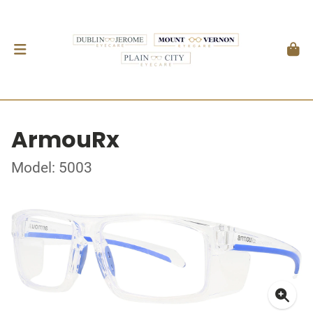
ArmouRx
Model: 5003