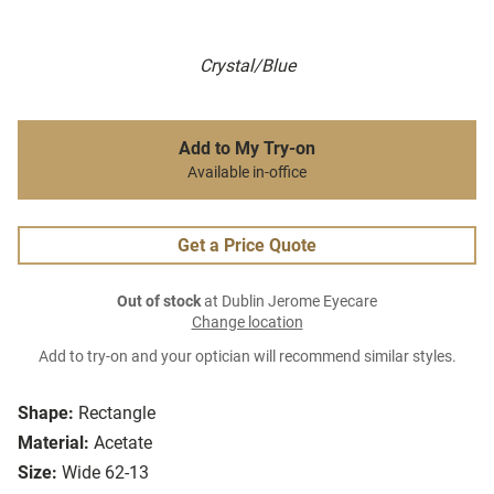
Crystal/Blue
Add to My Try-on
Available in-office
Get a Price Quote
Out of stock
at Dublin Jerome Eyecare
Change location
Add to try-on and your optician will recommend similar styles.
Shape:
Rectangle
Material:
Acetate
Size:
Wide 62-13