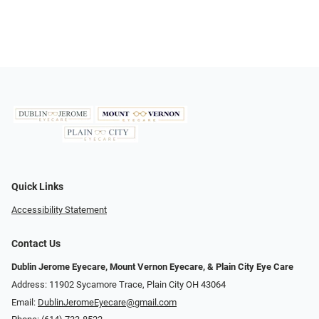
Quick Links
Accessibility Statement
Contact Us
Dublin Jerome Eyecare, Mount Vernon Eyecare, & Plain City Eye Care
Address: 11902 Sycamore Trace, Plain City OH 43064
Email:
DublinJeromeEyecare@gmail.com