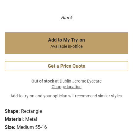
Black
Add to My Try-on
Available in-office
Get a Price Quote
Out of stock
at Dublin Jerome Eyecare
Change location
Add to try-on and your optician will recommend similar styles.
Shape:
Rectangle
Material:
Metal
Size:
Medium 55-16