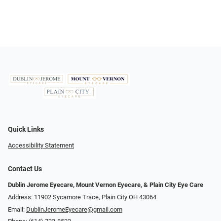
Quick Links
Accessibility Statement
Contact Us
Dublin Jerome Eyecare, Mount Vernon Eyecare, & Plain City Eye Care
Address: 11902 Sycamore Trace, Plain City OH 43064
Email:
DublinJeromeEyecare@gmail.com