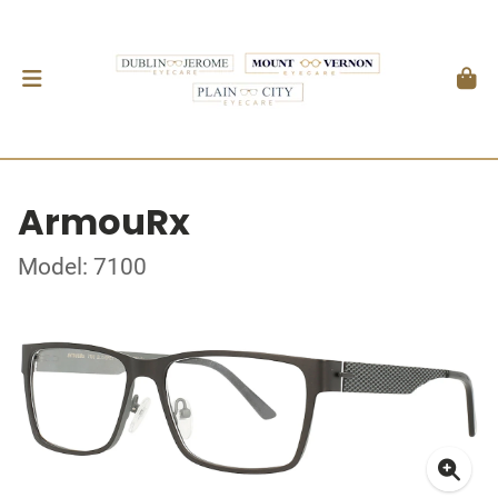
ArmouRx
Model: 7100