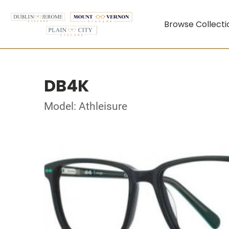
Browse Collecti
DB4K
Model: Athleisure