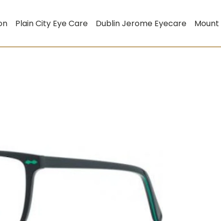
on
Plain City Eye Care
Dublin Jerome Eyecare
Mount