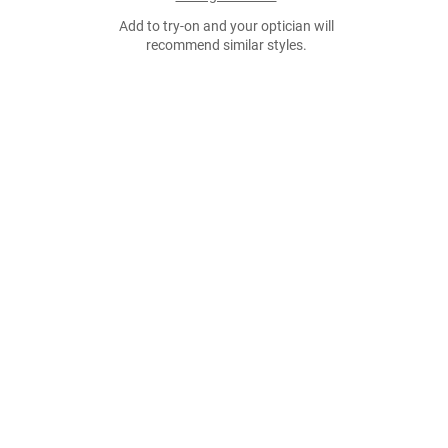
Add to try-on and your optician will
recommend similar styles.