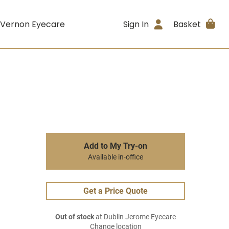
 Vernon Eyecare
Sign In
Basket
Add to My Try-on
Available in-office
Get a Price Quote
Out of stock
at Dublin Jerome Eyecare
Change location