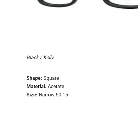
Black / Kelly
Shape:
Square
Material:
Acetate
Size:
Narrow 50-15