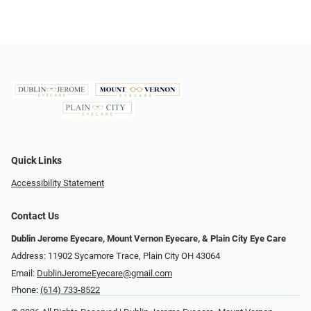
Quick Links
Accessibility Statement
Contact Us
Dublin Jerome Eyecare, Mount Vernon Eyecare, & Plain City Eye Care
Address: 11902 Sycamore Trace, Plain City OH 43064
Email:
DublinJeromeEyecare@gmail.com
Phone:
(614) 733-8522