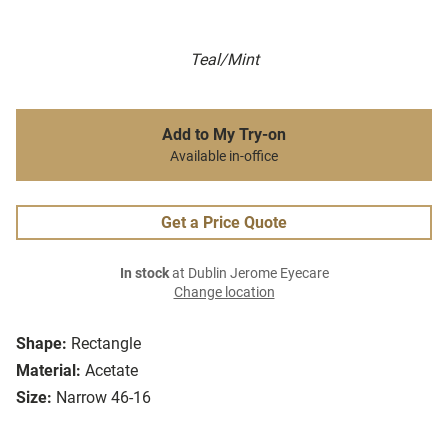
Teal/Mint
Add to My Try-on
Available in-office
Get a Price Quote
In stock
at Dublin Jerome Eyecare
Change location
Shape:
Rectangle
Material:
Acetate
Size:
Narrow 46-16