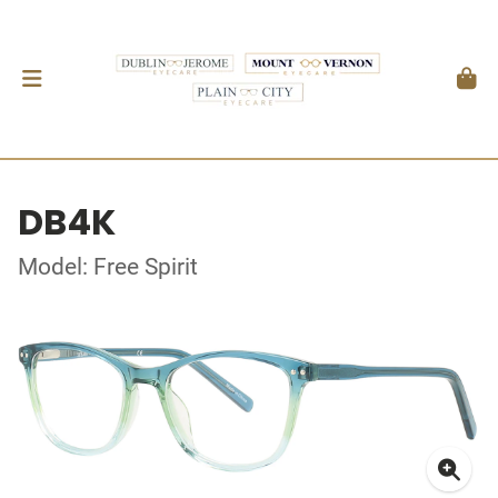
DB4K
Model: Free Spirit