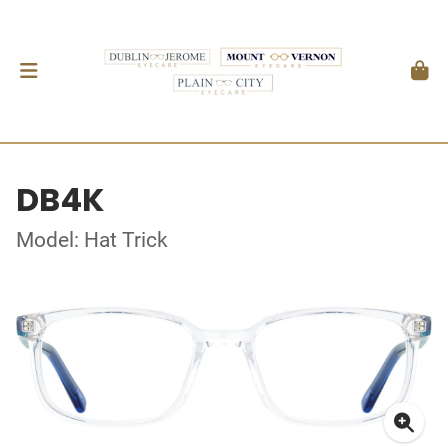
DB4K
Model: Hat Trick