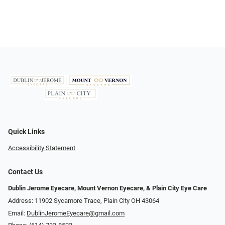
Quick Links
Accessibility Statement
Contact Us
Dublin Jerome Eyecare, Mount Vernon Eyecare, & Plain City Eye Care
Address: 11902 Sycamore Trace, Plain City OH 43064
Email:
DublinJeromeEyecare@gmail.com