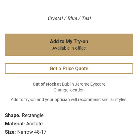
Crystal / Blue / Teal
Add to My Try-on
Available in-office
Get a Price Quote
Out of stock
at Dublin Jerome Eyecare
Change location
Add to try-on and your optician will recommend similar styles.
Shape:
Rectangle
Material:
Acetate
Size:
Narrow 48-17