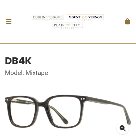
DB4K
Model: Mixtape