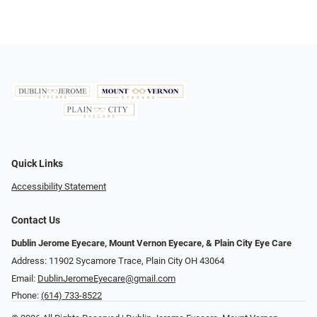
Quick Links
Accessibility Statement
Contact Us
Dublin Jerome Eyecare, Mount Vernon Eyecare, & Plain City Eye Care
Address: 11902 Sycamore Trace, Plain City OH 43064
Email:
DublinJeromeEyecare@gmail.com
Phone:
(614) 733-8522