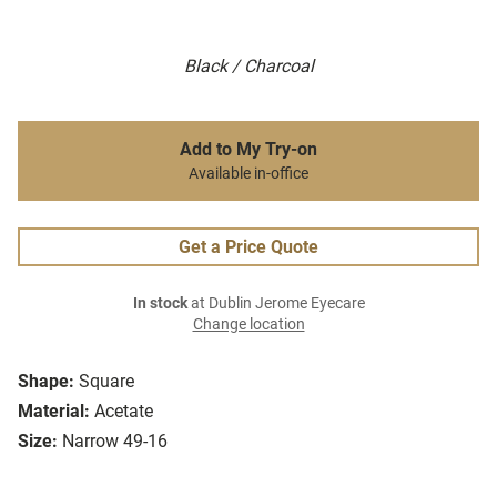
Black / Charcoal
Add to My Try-on
Available in-office
Get a Price Quote
In stock
at Dublin Jerome Eyecare
Change location
Shape:
Square
Material:
Acetate
Size:
Narrow 49-16