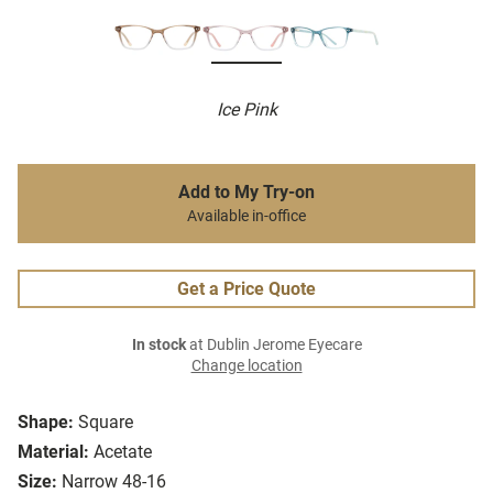
Ice Pink
Add to My Try-on
Available in-office
Get a Price Quote
In stock
at Dublin Jerome Eyecare
Change location
Shape:
Square
Material:
Acetate
Size:
Narrow 48-16