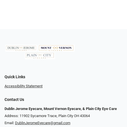
Quick Links
Accessibility Statement
Contact Us
Dublin Jerome Eyecare, Mount Vernon Eyecare, & Plain City Eye Care
Address: 11902 Sycamore Trace, Plain City OH 43064
Email:
DublinJeromeEyecare@gmail.com