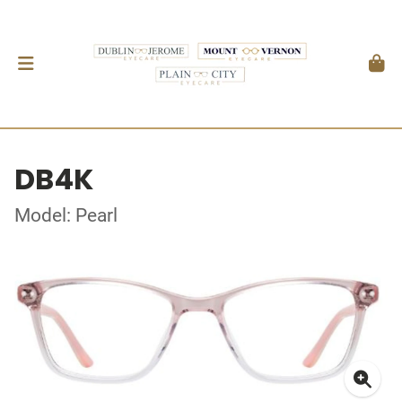
DB4K
Model: Pearl