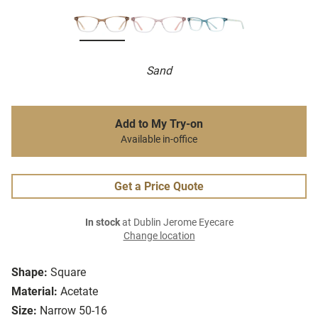
Sand
Add to My Try-on
Available in-office
Get a Price Quote
In stock
at Dublin Jerome Eyecare
Change location
Shape:
Square
Material:
Acetate
Size:
Narrow 50-16