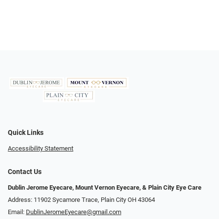
Quick Links
Accessibility Statement
Contact Us
Dublin Jerome Eyecare, Mount Vernon Eyecare, & Plain City Eye Care
Address: 11902 Sycamore Trace, Plain City OH 43064
Email:
DublinJeromeEyecare@gmail.com