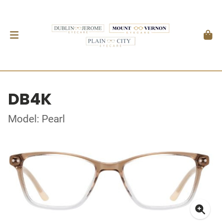
DB4K
Model: Pearl