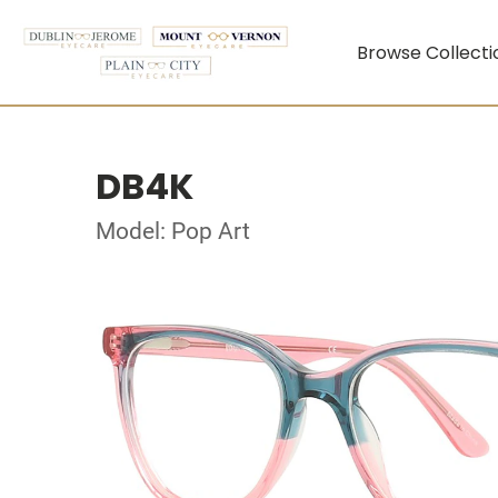
Browse Collecti
DB4K
Model: Pop Art