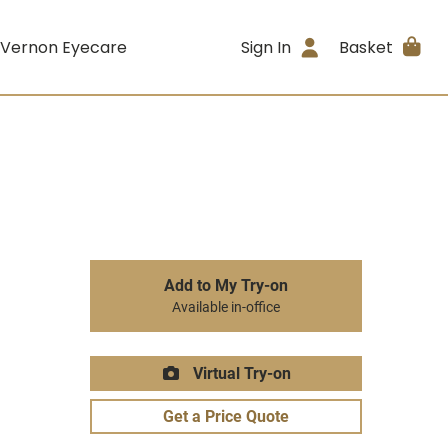
 Vernon Eyecare
Sign In
Basket
Add to My Try-on
Available in-office
Virtual Try-on
Get a Price Quote