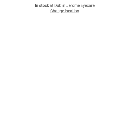
In stock
at Dublin Jerome Eyecare
Change location