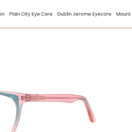
on
Plain City Eye Care
Dublin Jerome Eyecare
Mount