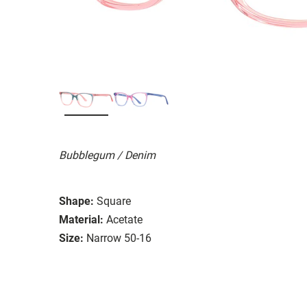
Bubblegum / Denim
Shape:
Square
Material:
Acetate
Size:
Narrow 50-16