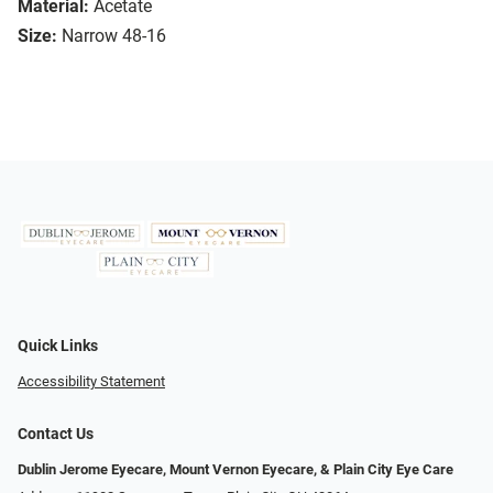
Material:
Acetate
Size:
Narrow 48-16
Quick Links
Accessibility Statement
Contact Us
Dublin Jerome Eyecare, Mount Vernon Eyecare, & Plain City Eye Care