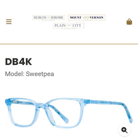
DB4K
Model: Sweetpea