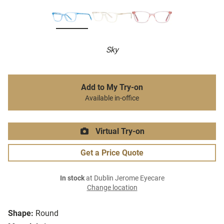
Sky
Add to My Try-on
Available in-office
Virtual Try-on
Get a Price Quote
In stock
at Dublin Jerome Eyecare
Change location
Shape:
Round