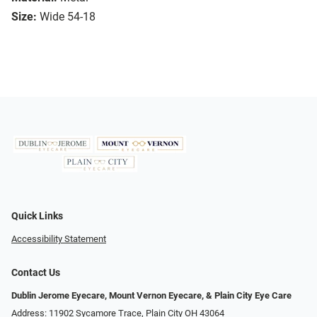
Size:
Wide 54-18
Quick Links
Accessibility Statement
Contact Us
Dublin Jerome Eyecare, Mount Vernon Eyecare, & Plain City Eye Care
Address: 11902 Sycamore Trace, Plain City OH 43064