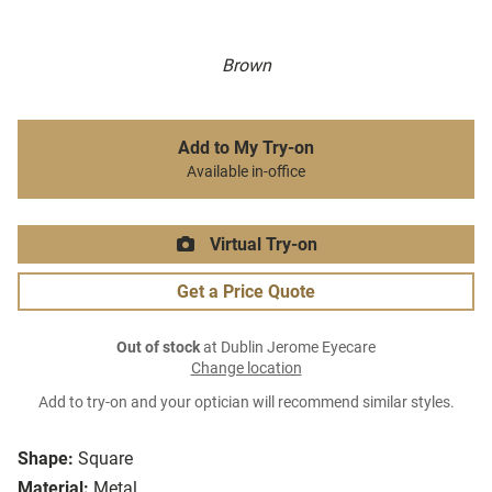
Brown
Add to My Try-on
Available in-office
Virtual Try-on
Get a Price Quote
Out of stock
at Dublin Jerome Eyecare
Change location
Add to try-on and your optician will recommend similar styles.
Shape:
Square
Material:
Metal