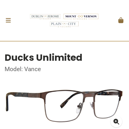
Ducks Unlimited
Model: Vance