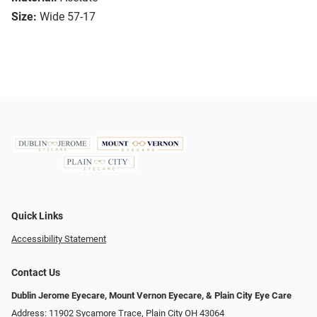
Size:
Wide 57-17
Quick Links
Accessibility Statement
Contact Us
Dublin Jerome Eyecare, Mount Vernon Eyecare, & Plain City Eye Care
Address: 11902 Sycamore Trace, Plain City OH 43064