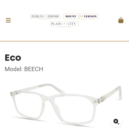
Eco
Model: BEECH