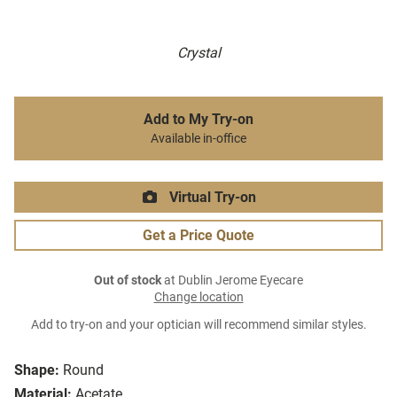
Crystal
Add to My Try-on
Available in-office
Virtual Try-on
Get a Price Quote
Out of stock
at Dublin Jerome Eyecare
Change location
Add to try-on and your optician will recommend similar styles.
Shape:
Round
Material:
Acetate