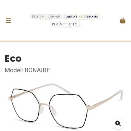
Eco
Model: BONAIRE