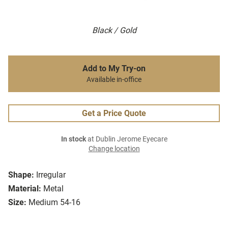
Black / Gold
Add to My Try-on
Available in-office
Get a Price Quote
In stock
at Dublin Jerome Eyecare
Change location
Shape:
Irregular
Material:
Metal
Size:
Medium 54-16