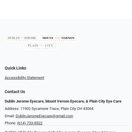
Quick Links
Accessibility Statement
Contact Us
Dublin Jerome Eyecare, Mount Vernon Eyecare, & Plain City Eye Care
Address: 11902 Sycamore Trace, Plain City OH 43064
Email:
DublinJeromeEyecare@gmail.com
Phone:
(614) 733-8522