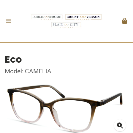
Eco
Model: CAMELIA