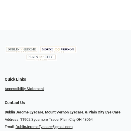
Quick Links
Accessibility Statement
Contact Us
Dublin Jerome Eyecare, Mount Vernon Eyecare, & Plain City Eye Care
Address: 11902 Sycamore Trace, Plain City OH 43064
Email:
DublinJeromeEyecare@gmail.com