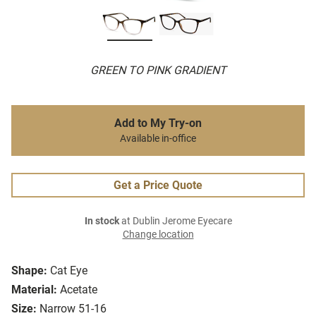
GREEN TO PINK GRADIENT
Add to My Try-on
Available in-office
Get a Price Quote
In stock
at Dublin Jerome Eyecare
Change location
Shape:
Cat Eye
Material:
Acetate
Size:
Narrow 51-16