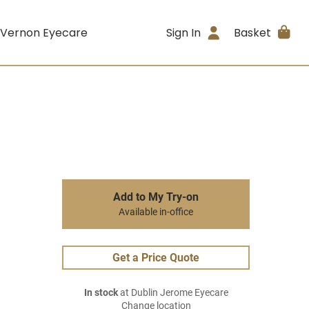
 Vernon Eyecare
Sign In
Basket
Add to My Try-on
Available in-office
Get a Price Quote
In stock
at Dublin Jerome Eyecare
Change location