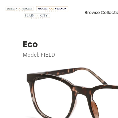
Browse Collecti
Eco
Model: FIELD