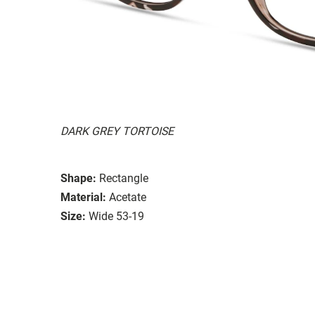
DARK GREY TORTOISE
Shape:
Rectangle
Material:
Acetate
Size:
Wide 53-19