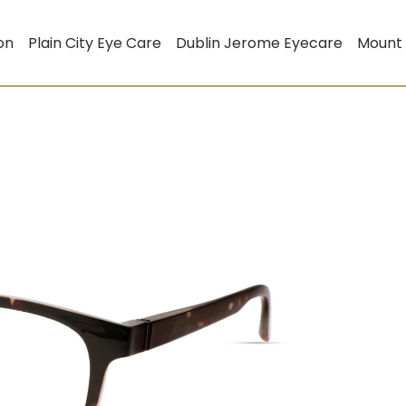
on
Plain City Eye Care
Dublin Jerome Eyecare
Mount