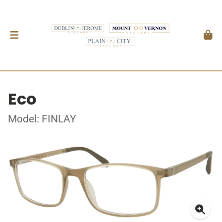
Eco
Model: FINLAY