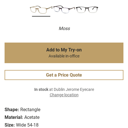
Moss
Add to My Try-on
Available in-office
Get a Price Quote
In stock
at Dublin Jerome Eyecare
Change location
Shape:
Rectangle
Material:
Acetate
Size:
Wide 54-18