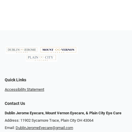
Quick Links
Accessibility Statement
Contact Us
Dublin Jerome Eyecare, Mount Vernon Eyecare, & Plain City Eye Care
Address: 11902 Sycamore Trace, Plain City OH 43064
Email:
DublinJeromeEyecare@gmail.com