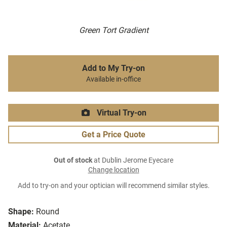
Green Tort Gradient
Add to My Try-on
Available in-office
Virtual Try-on
Get a Price Quote
Out of stock
at Dublin Jerome Eyecare
Change location
Add to try-on and your optician will recommend similar styles.
Shape:
Round
Material:
Acetate