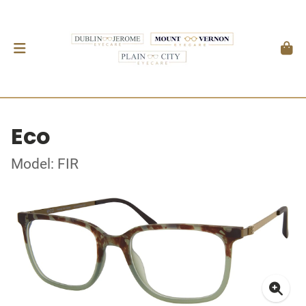
Eco
Model: FIR