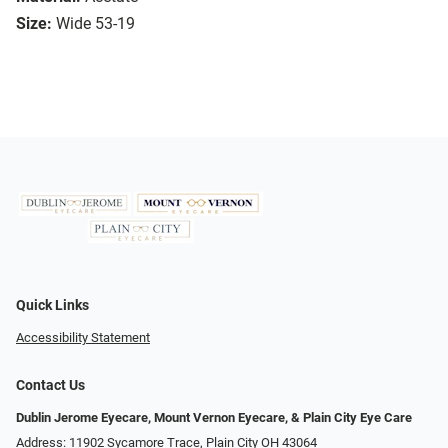
Size:
Wide 53-19
Quick Links
Accessibility Statement
Contact Us
Dublin Jerome Eyecare, Mount Vernon Eyecare, & Plain City Eye Care
Address: 11902 Sycamore Trace, Plain City OH 43064