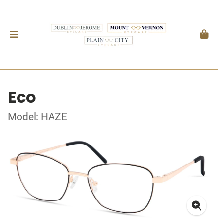
Eco
Model: HAZE