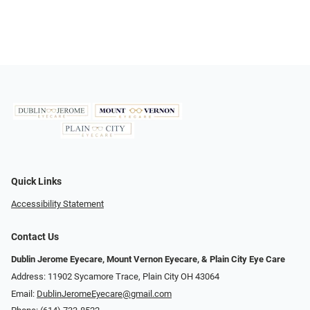
Quick Links
Accessibility Statement
Contact Us
Dublin Jerome Eyecare, Mount Vernon Eyecare, & Plain City Eye Care
Address: 11902 Sycamore Trace, Plain City OH 43064
Email:
DublinJeromeEyecare@gmail.com