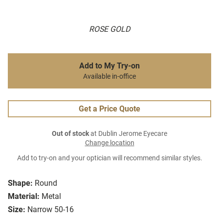
ROSE GOLD
Add to My Try-on
Available in-office
Get a Price Quote
Out of stock
at Dublin Jerome Eyecare
Change location
Add to try-on and your optician will recommend similar styles.
Shape:
Round
Material:
Metal
Size:
Narrow 50-16