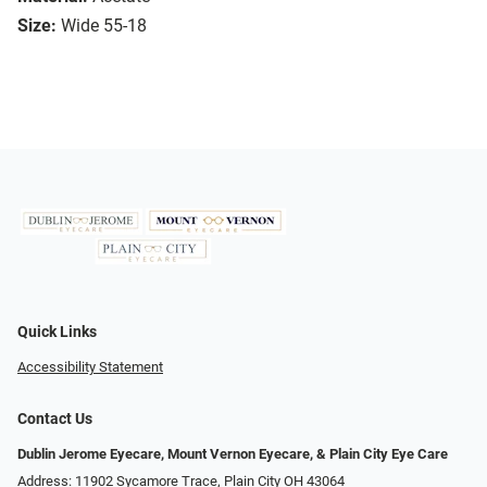
Size:
Wide 55-18
Quick Links
Accessibility Statement
Contact Us
Dublin Jerome Eyecare, Mount Vernon Eyecare, & Plain City Eye Care
Address: 11902 Sycamore Trace, Plain City OH 43064