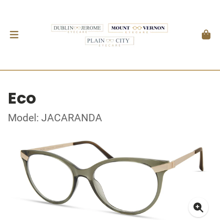
Eco
Model: JACARANDA