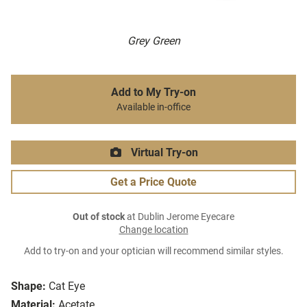
Grey Green
Add to My Try-on
Available in-office
Virtual Try-on
Get a Price Quote
Out of stock
at Dublin Jerome Eyecare
Change location
Add to try-on and your optician will recommend similar styles.
Shape:
Cat Eye
Material:
Acetate