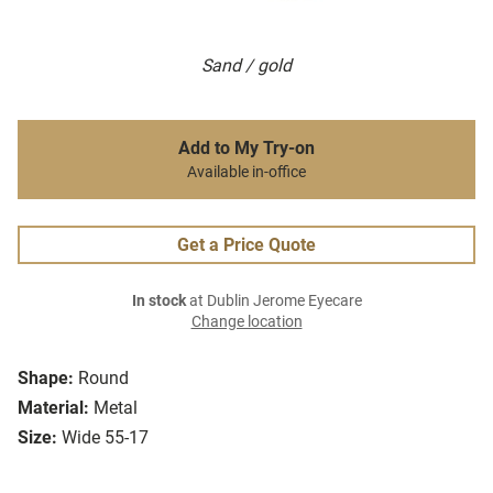
Sand / gold
Add to My Try-on
Available in-office
Get a Price Quote
In stock
at Dublin Jerome Eyecare
Change location
Shape:
Round
Material:
Metal
Size:
Wide 55-17