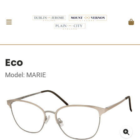
Eco
Model: MARIE