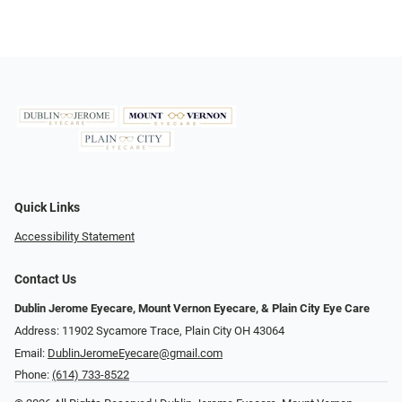
Quick Links
Accessibility Statement
Contact Us
Dublin Jerome Eyecare, Mount Vernon Eyecare, & Plain City Eye Care
Address: 11902 Sycamore Trace, Plain City OH 43064
Email:
DublinJeromeEyecare@gmail.com
Phone:
(614) 733-8522