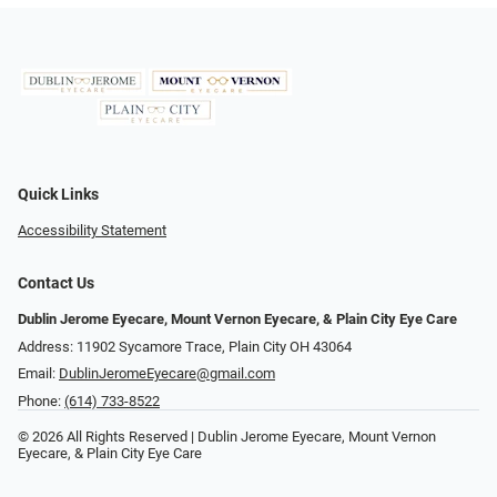
Quick Links
Accessibility Statement
Contact Us
Dublin Jerome Eyecare, Mount Vernon Eyecare, & Plain City Eye Care
Address: 11902 Sycamore Trace, Plain City OH 43064
Email:
DublinJeromeEyecare@gmail.com
Phone:
(614) 733-8522
© 2026 All Rights Reserved | Dublin Jerome Eyecare, Mount Vernon
Eyecare, & Plain City Eye Care