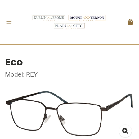
Eco
Model: REY