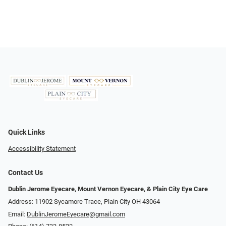
Quick Links
Accessibility Statement
Contact Us
Dublin Jerome Eyecare, Mount Vernon Eyecare, & Plain City Eye Care
Address: 11902 Sycamore Trace, Plain City OH 43064
Email:
DublinJeromeEyecare@gmail.com