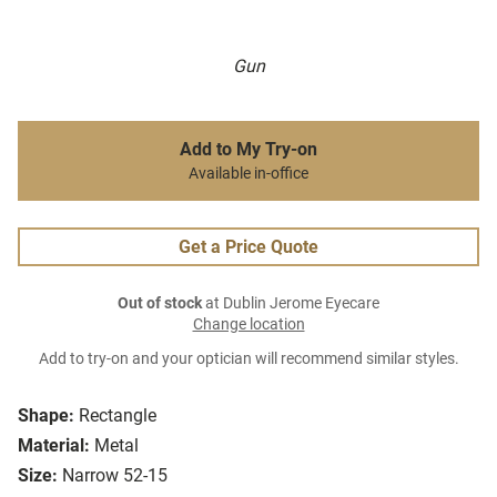
Gun
Add to My Try-on
Available in-office
Get a Price Quote
Out of stock
at Dublin Jerome Eyecare
Change location
Add to try-on and your optician will recommend similar styles.
Shape:
Rectangle
Material:
Metal
Size:
Narrow 52-15