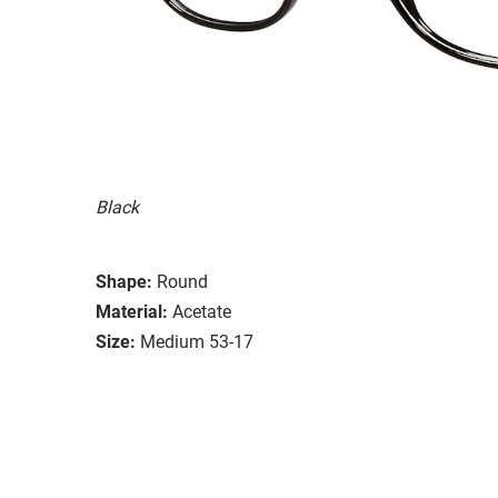
Black
Shape:
Round
Material:
Acetate
Size:
Medium 53-17