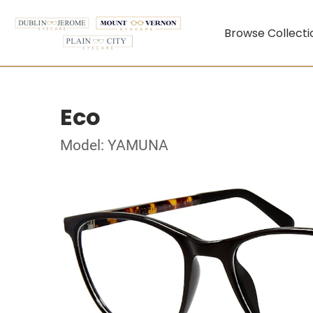
Browse Collecti
Eco
Model: YAMUNA