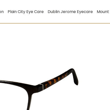
on
Plain City Eye Care
Dublin Jerome Eyecare
Mount