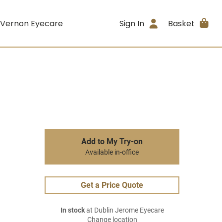
 Vernon Eyecare
Sign In
Basket
Add to My Try-on
Available in-office
Get a Price Quote
In stock
at Dublin Jerome Eyecare
Change location