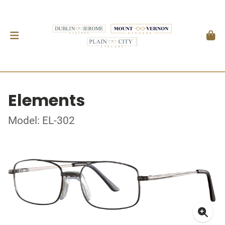
Elements
Model: EL-302