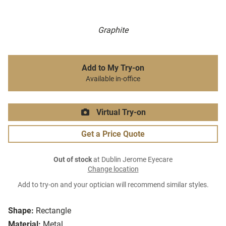
Graphite
Add to My Try-on
Available in-office
Virtual Try-on
Get a Price Quote
Out of stock
at Dublin Jerome Eyecare
Change location
Add to try-on and your optician will recommend similar styles.
Shape:
Rectangle
Material:
Metal