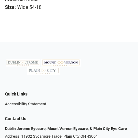
Size:
Wide 54-18
Quick Links
Accessibility Statement
Contact Us
Dublin Jerome Eyecare, Mount Vernon Eyecare, & Plain City Eye Care
Address: 11902 Sycamore Trace, Plain City OH 43064