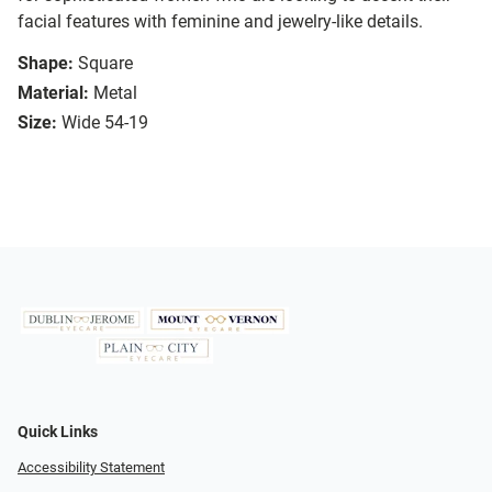
facial features with feminine and jewelry-like details.
Shape:
Square
Material:
Metal
Size:
Wide 54-19
Quick Links
Accessibility Statement