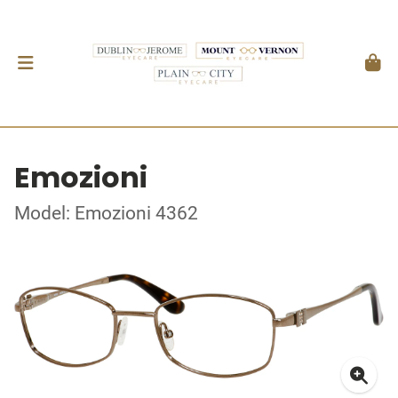
Emozioni
Model: Emozioni 4362