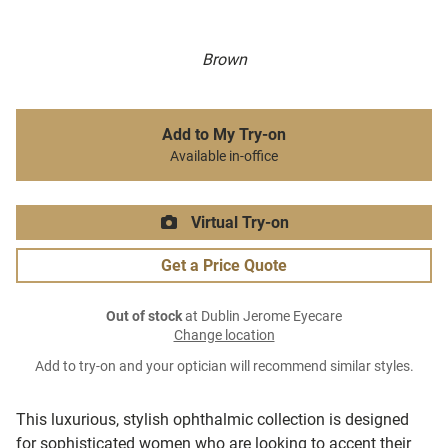
Brown
Add to My Try-on
Available in-office
Virtual Try-on
Get a Price Quote
Out of stock
at Dublin Jerome Eyecare
Change location
Add to try-on and your optician will recommend similar styles.
This luxurious, stylish ophthalmic collection is designed
for sophisticated women who are looking to accent their