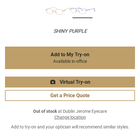
SHINY PURPLE
Add to My Try-on
Available in-office
Virtual Try-on
Get a Price Quote
Out of stock
at Dublin Jerome Eyecare
Change location
Add to try-on and your optician will recommend similar styles.