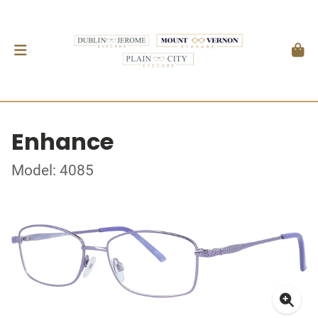
Enhance
Model: 4085