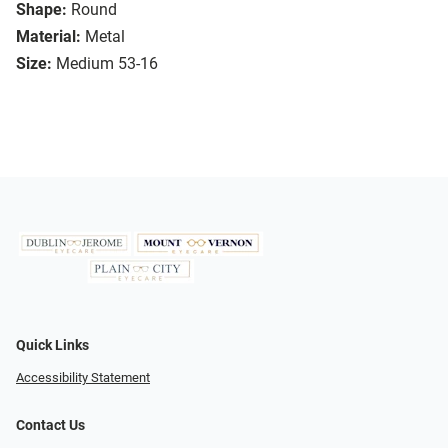
Shape:
Round
Material:
Metal
Size:
Medium 53-16
Quick Links
Accessibility Statement
Contact Us