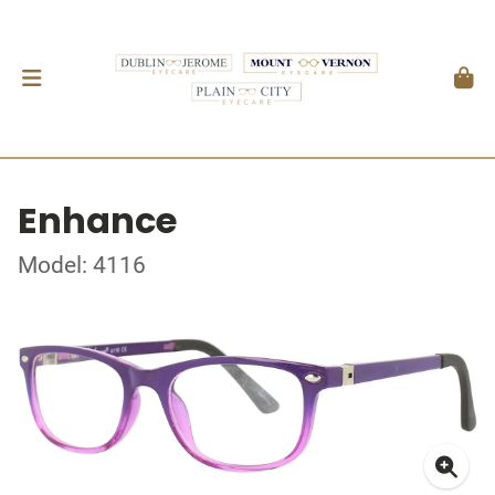
Enhance
Model: 4116