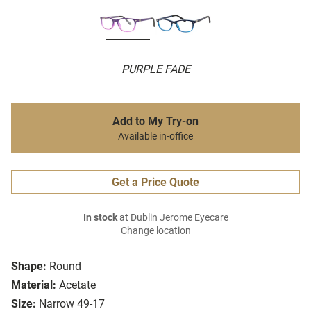
PURPLE FADE
Add to My Try-on
Available in-office
Get a Price Quote
In stock
at Dublin Jerome Eyecare
Change location
Shape:
Round
Material:
Acetate
Size:
Narrow 49-17