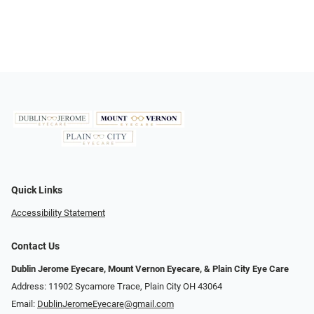
Quick Links
Accessibility Statement
Contact Us
Dublin Jerome Eyecare, Mount Vernon Eyecare, & Plain City Eye Care
Address: 11902 Sycamore Trace, Plain City OH 43064
Email:
DublinJeromeEyecare@gmail.com