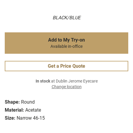
BLACK/BLUE
Add to My Try-on
Available in-office
Get a Price Quote
In stock
at Dublin Jerome Eyecare
Change location
Shape:
Round
Material:
Acetate
Size:
Narrow 46-15