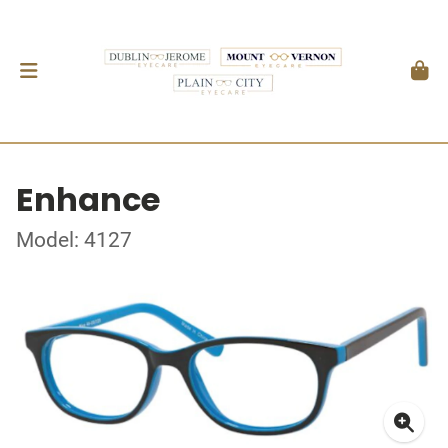
Enhance
Model: 4127