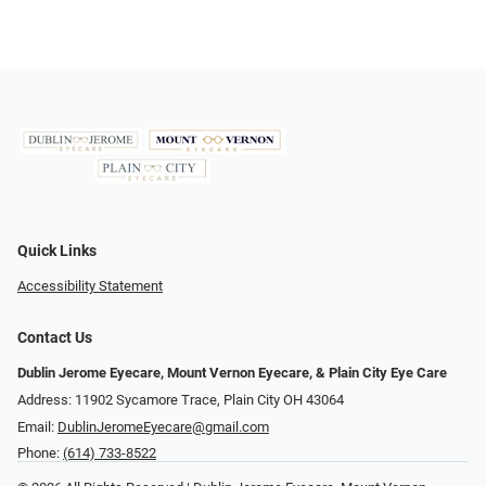
Quick Links
Accessibility Statement
Contact Us
Dublin Jerome Eyecare, Mount Vernon Eyecare, & Plain City Eye Care
Address: 11902 Sycamore Trace, Plain City OH 43064
Email:
DublinJeromeEyecare@gmail.com
Phone:
(614) 733-8522