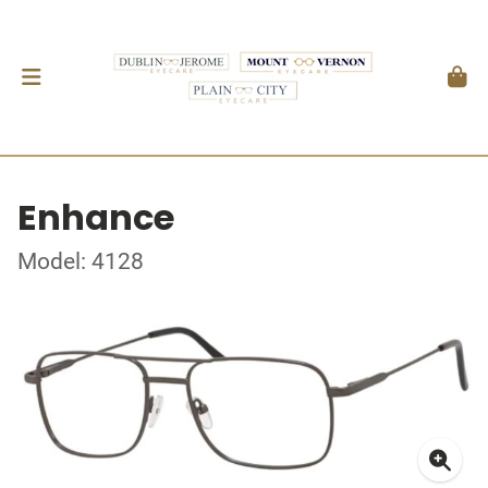
Enhance
Model: 4128