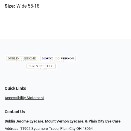
Size:
Wide 55-18
Quick Links
Accessibility Statement
Contact Us
Dublin Jerome Eyecare, Mount Vernon Eyecare, & Plain City Eye Care
Address: 11902 Sycamore Trace, Plain City OH 43064