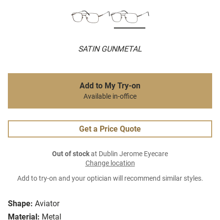
SATIN GUNMETAL
Add to My Try-on
Available in-office
Get a Price Quote
Out of stock
at Dublin Jerome Eyecare
Change location
Add to try-on and your optician will recommend similar styles.
Shape:
Aviator
Material:
Metal