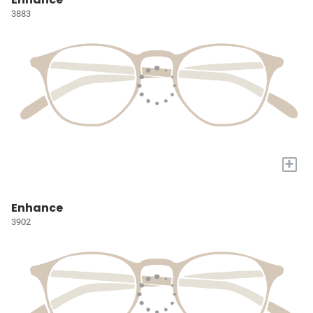
3883
+
Enhance
3902