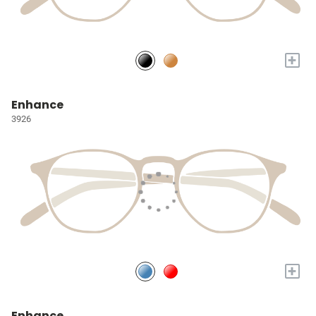
+
Enhance
3926
+
Enhance