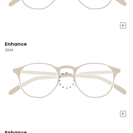
+
Enhance
3904
+
Enhance