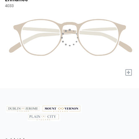
4033
+