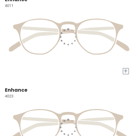
4011
+
Enhance
4023