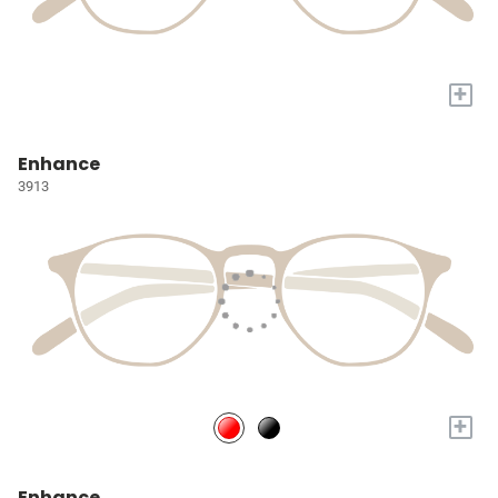
+
Enhance
3913
+
Enhance