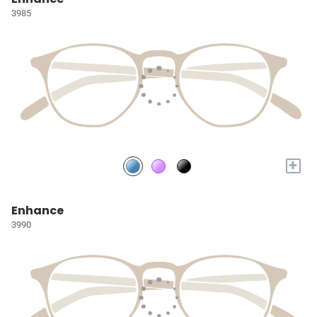
3985
+
Enhance
3990