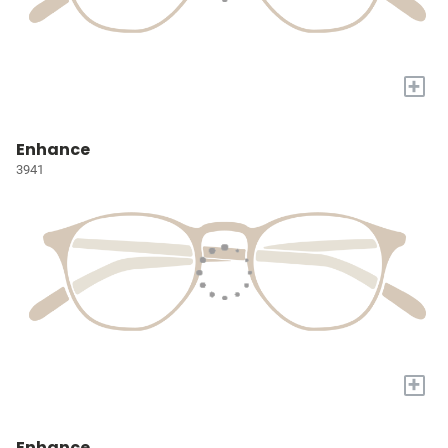
+
Enhance
3941
+
Enhance