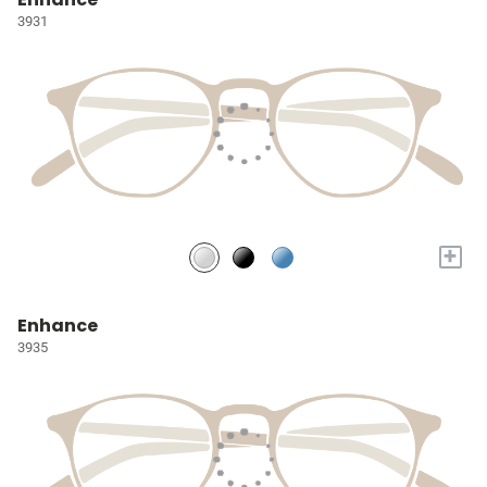
3931
+
Enhance
3935