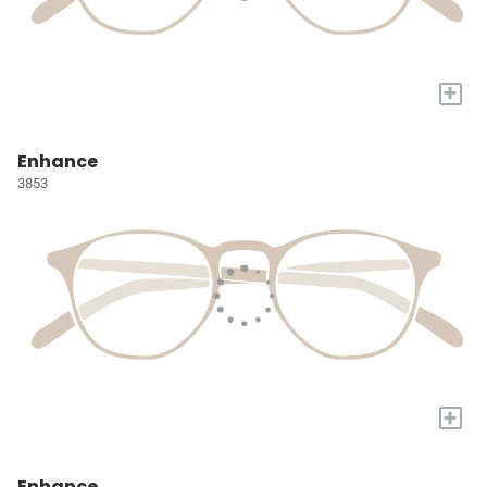
+
Enhance
3853
+
Enhance