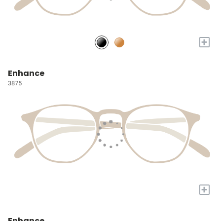
+
Enhance
3875
+
Enhance