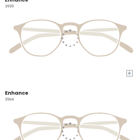
3959
+
Enhance
3964