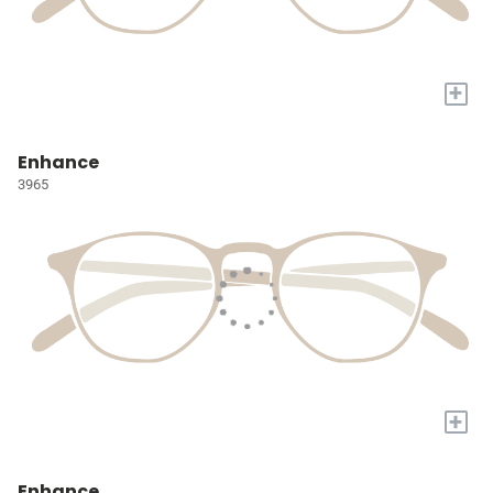
+
Enhance
3965
+
Enhance