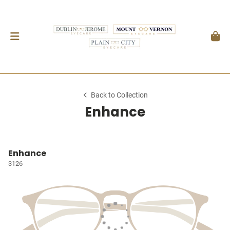
Back to Collection
Enhance
Enhance
3126