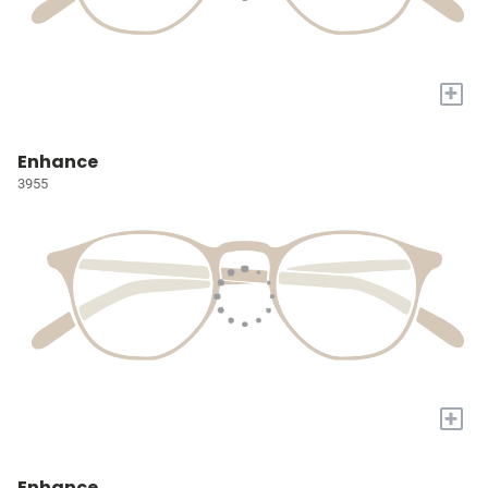
+
Enhance
3955
+
Enhance