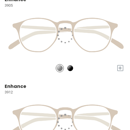
3905
+
Enhance
3912