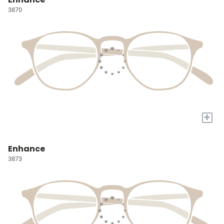
3870
+
Enhance
3873