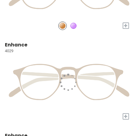
+
Enhance
4029
+
Enhance