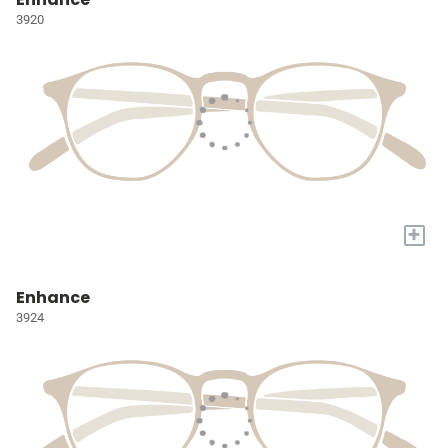
3920
+
Enhance
3924