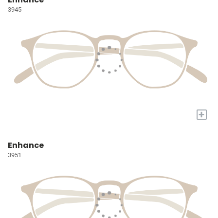
3945
+
Enhance
3951