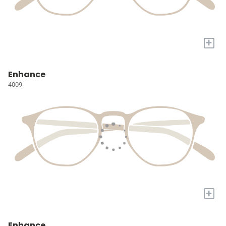
+
Enhance
4009
+
Enhance