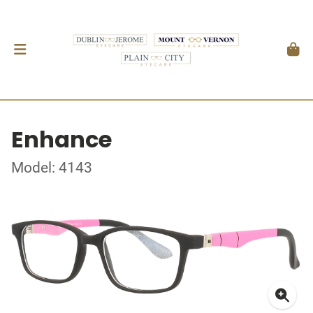
Enhance
Model: 4143