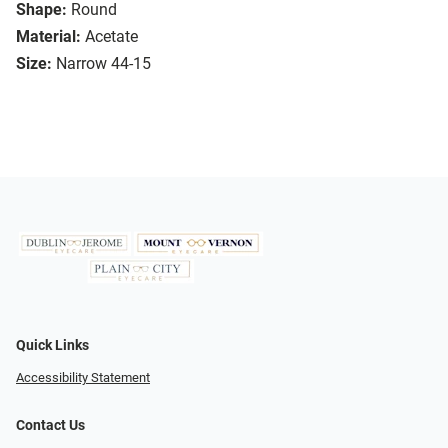
Shape:
Round
Material:
Acetate
Size:
Narrow 44-15
Quick Links
Accessibility Statement
Contact Us