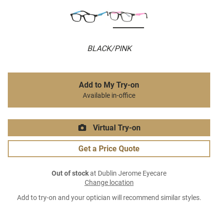
BLACK/PINK
Add to My Try-on
Available in-office
Virtual Try-on
Get a Price Quote
Out of stock
at Dublin Jerome Eyecare
Change location
Add to try-on and your optician will recommend similar styles.