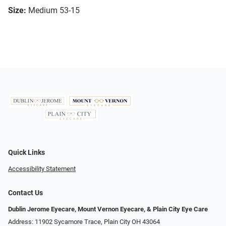
Size:
Medium 53-15
Quick Links
Accessibility Statement
Contact Us
Dublin Jerome Eyecare, Mount Vernon Eyecare, & Plain City Eye Care
Address: 11902 Sycamore Trace, Plain City OH 43064