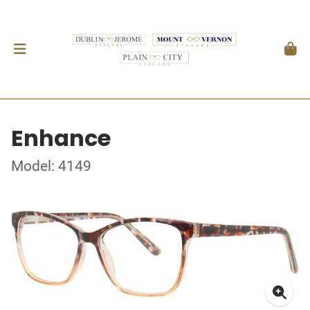
Enhance
Model: 4149