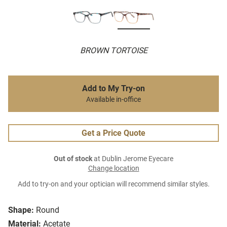
BROWN TORTOISE
Add to My Try-on
Available in-office
Get a Price Quote
Out of stock
at Dublin Jerome Eyecare
Change location
Add to try-on and your optician will recommend similar styles.
Shape:
Round
Material:
Acetate