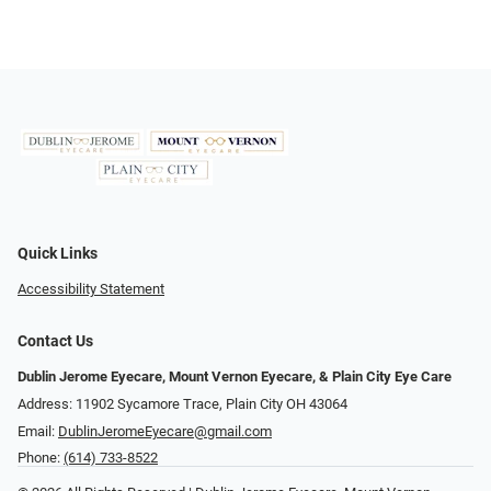
Quick Links
Accessibility Statement
Contact Us
Dublin Jerome Eyecare, Mount Vernon Eyecare, & Plain City Eye Care
Address: 11902 Sycamore Trace, Plain City OH 43064
Email:
DublinJeromeEyecare@gmail.com
Phone:
(614) 733-8522