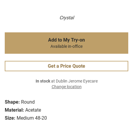
Crystal
Add to My Try-on
Available in-office
Get a Price Quote
In stock
at Dublin Jerome Eyecare
Change location
Shape:
Round
Material:
Acetate
Size:
Medium 48-20