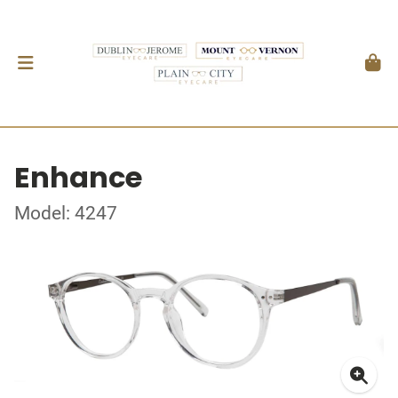
Enhance
Model: 4247