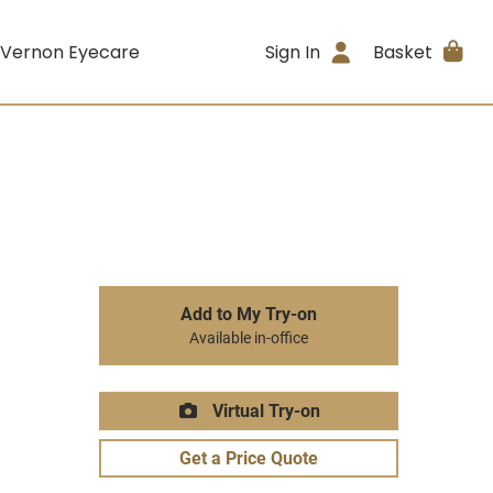
 Vernon Eyecare
Sign In
Basket
Add to My Try-on
Available in-office
Virtual Try-on
Get a Price Quote