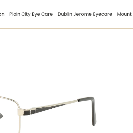
on
Plain City Eye Care
Dublin Jerome Eyecare
Mount