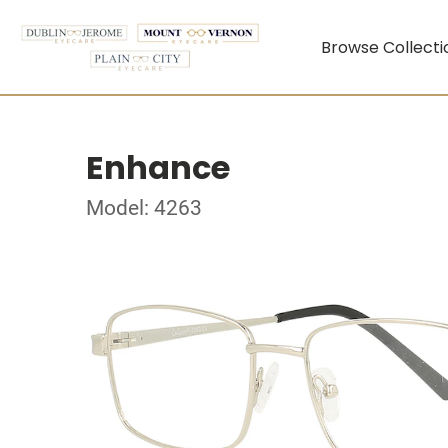
Browse Collecti
Enhance
Model: 4263