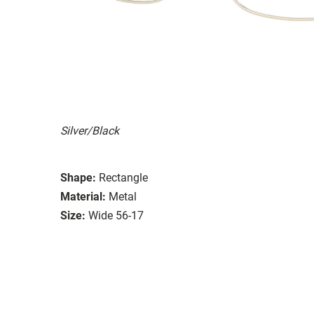
Silver/Black
Shape:
Rectangle
Material:
Metal
Size:
Wide 56-17