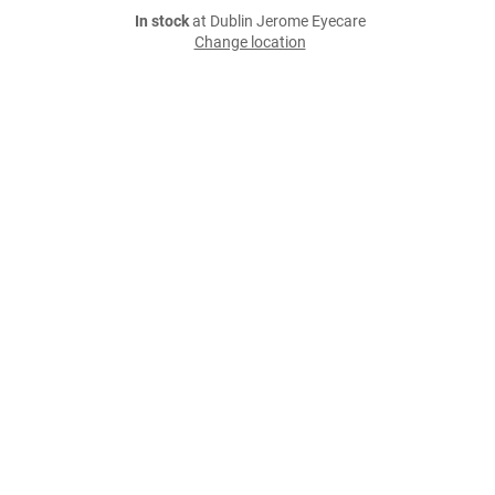
In stock
at Dublin Jerome Eyecare
Change location