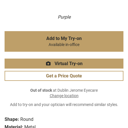
Purple
Add to My Try-on
Available in-office
Virtual Try-on
Get a Price Quote
Out of stock
at Dublin Jerome Eyecare
Change location
Add to try-on and your optician will recommend similar styles.
Shape:
Round
Material:
Metal