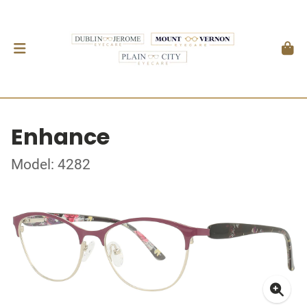
Enhance
Model: 4282