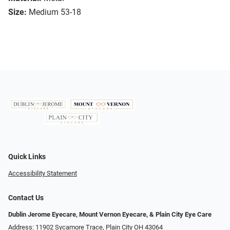
Size:
Medium 53-18
Quick Links
Accessibility Statement
Contact Us
Dublin Jerome Eyecare, Mount Vernon Eyecare, & Plain City Eye Care
Address: 11902 Sycamore Trace, Plain City OH 43064