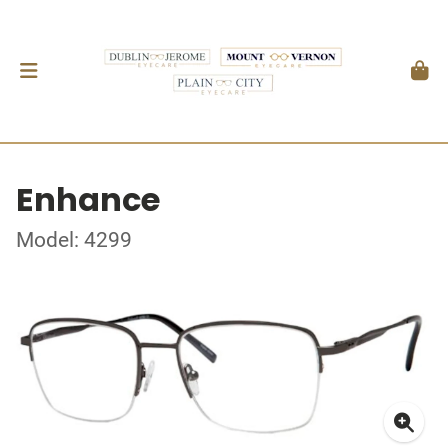
Enhance
Model: 4299