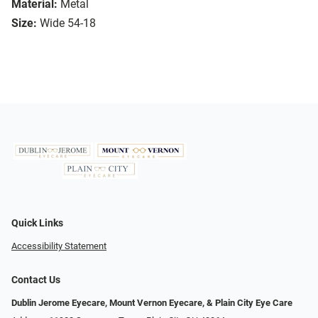
Material:
Metal
Size:
Wide 54-18
Quick Links
Accessibility Statement
Contact Us
Dublin Jerome Eyecare, Mount Vernon Eyecare, & Plain City Eye Care