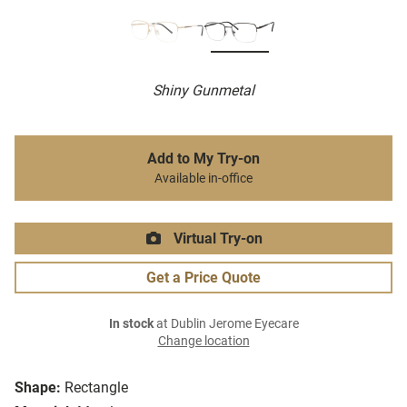
Shiny Gunmetal
Add to My Try-on
Available in-office
Virtual Try-on
Get a Price Quote
In stock
at Dublin Jerome Eyecare
Change location
Shape:
Rectangle