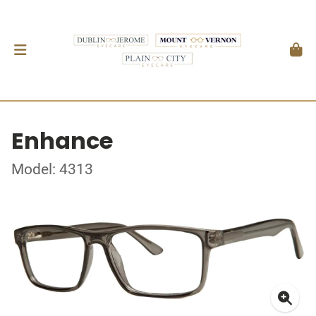
Enhance
Model: 4313