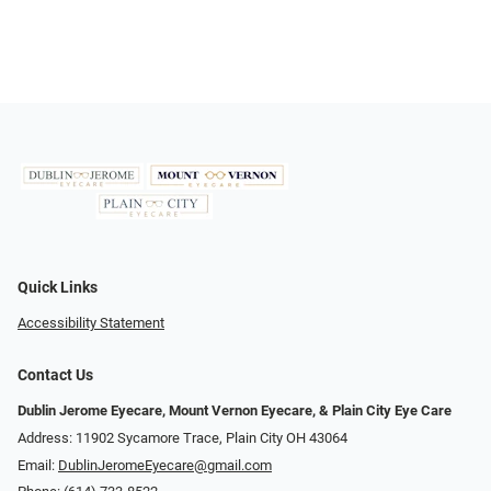
Quick Links
Accessibility Statement
Contact Us
Dublin Jerome Eyecare, Mount Vernon Eyecare, & Plain City Eye Care
Address: 11902 Sycamore Trace, Plain City OH 43064
Email:
DublinJeromeEyecare@gmail.com