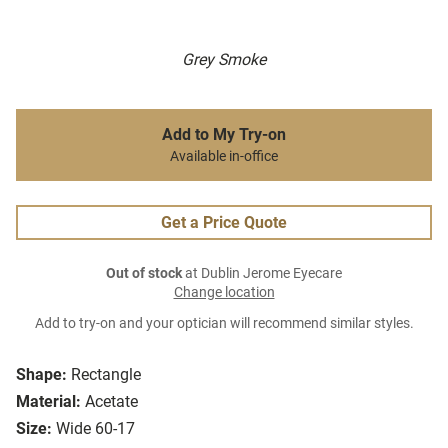
Grey Smoke
Add to My Try-on
Available in-office
Get a Price Quote
Out of stock
at Dublin Jerome Eyecare
Change location
Add to try-on and your optician will recommend similar styles.
Shape:
Rectangle
Material:
Acetate
Size:
Wide 60-17