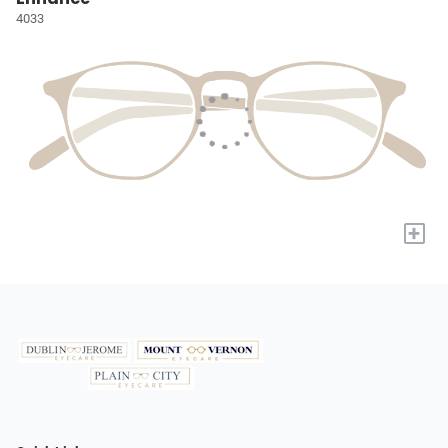
4033
+