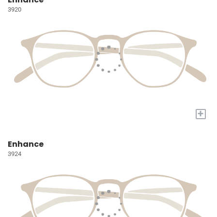
3920
+
Enhance
3924