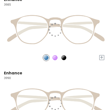
3985
+
Enhance
3990