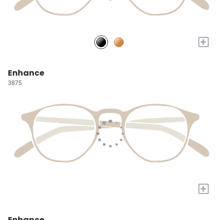
+
Enhance
3875
+
Enhance