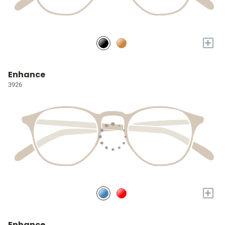
+
Enhance
3926
+
Enhance