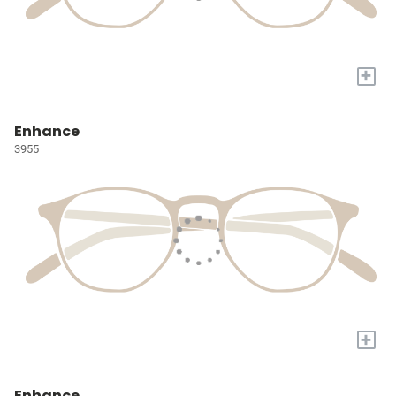
+
Enhance
3955
+
Enhance