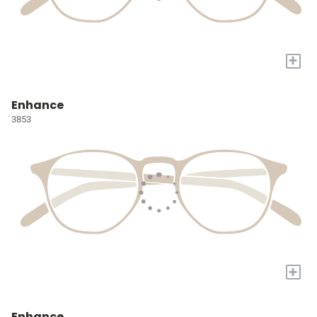
+
Enhance
3853
+
Enhance