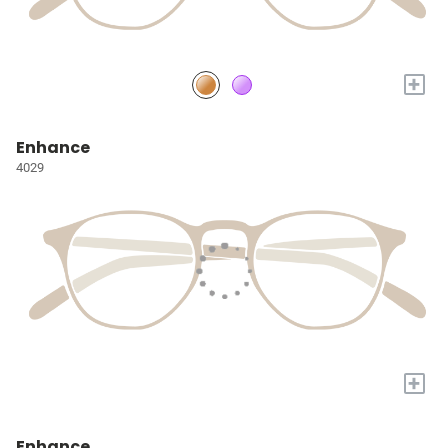
+
Enhance
4029
+
Enhance