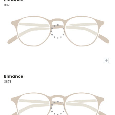
3870
+
Enhance
3873