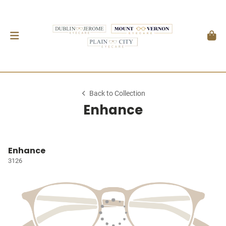
Back to Collection
Enhance
Enhance
3126