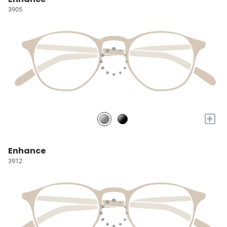
3905
+
Enhance
3912