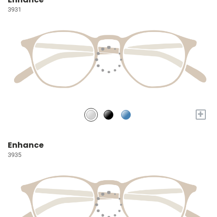
3931
+
Enhance
3935