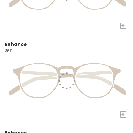
+
Enhance
3941
+
Enhance