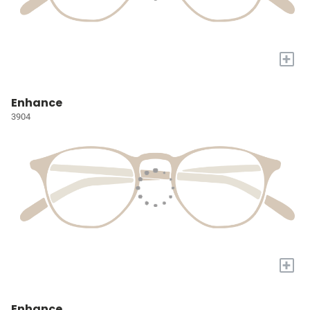
+
Enhance
3904
+
Enhance