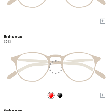
+
Enhance
3913
+
Enhance