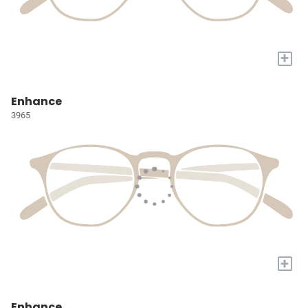
+
Enhance
3965
+
Enhance