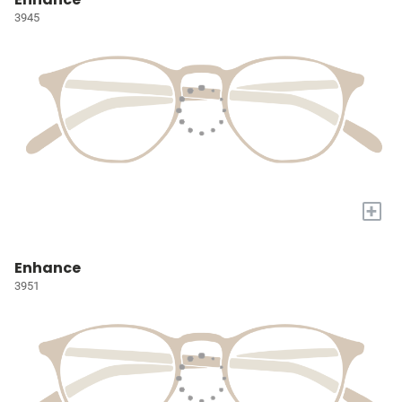
3945
+
Enhance
3951