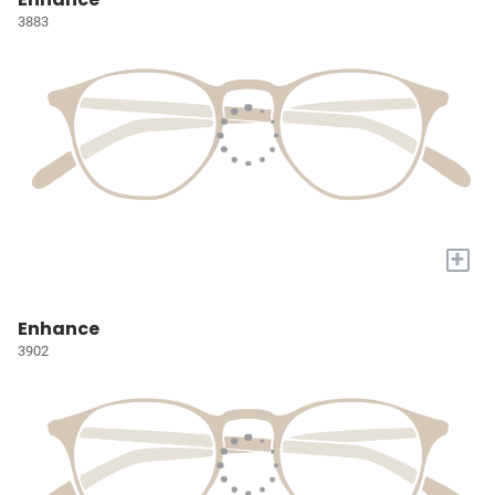
3883
+
Enhance
3902