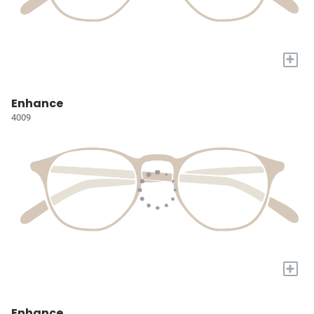
+
Enhance
4009
+
Enhance