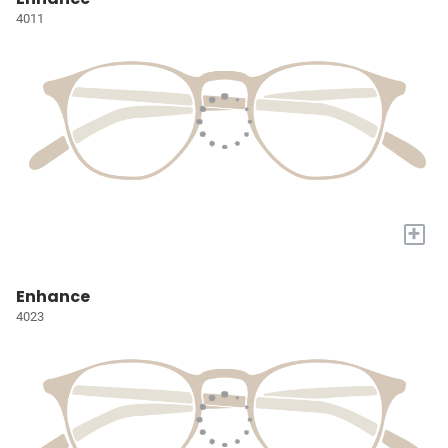
4011
+
Enhance
4023