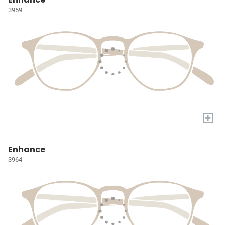
3959
+
Enhance
3964