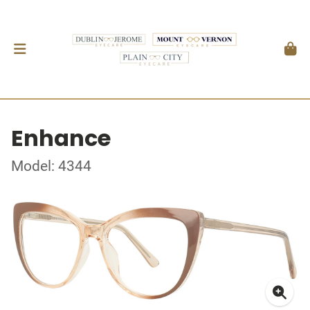
Enhance
Model: 4344