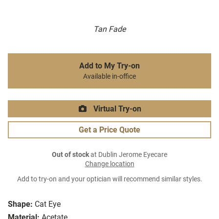
Tan Fade
Add to My Try-on
Available in-office
Virtual Try-on
Get a Price Quote
Out of stock
at Dublin Jerome Eyecare
Change location
Add to try-on and your optician will recommend similar styles.
Shape:
Cat Eye
Material:
Acetate