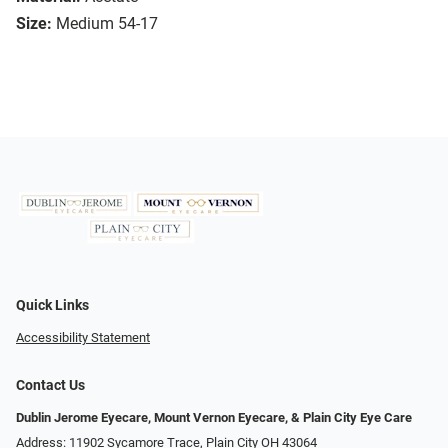
Size:
Medium 54-17
Quick Links
Accessibility Statement
Contact Us
Dublin Jerome Eyecare, Mount Vernon Eyecare, & Plain City Eye Care
Address: 11902 Sycamore Trace, Plain City OH 43064